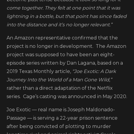
has
come together. They felt at one point that it was
been
lightning in a bottle, but that point has since faded
scrappe
into the distance and it’s no longer relevant.”
An Amazon representative confirmed that the
project is no longer in development. The Amazon
project was supposed to have been an eight-
episode series written by Dan Lagana, based on a
2019 Texas Monthly article,
“Joe Exotic: A Dark
Journey Into the World of a Man Gone Wild,”
rather than a direct adaptation of the Netflix
series. Cage’s casting was announced in May 2020.
Joe Exotic — real name is Joseph Maldonado-
Passage — is serving a 22-year prison sentence
after being convicted of plotting to murder