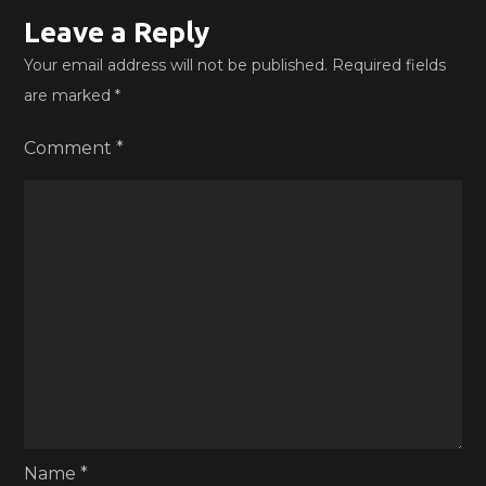
Leave a Reply
Your email address will not be published.
Required fields
are marked
*
Comment
*
Name
*