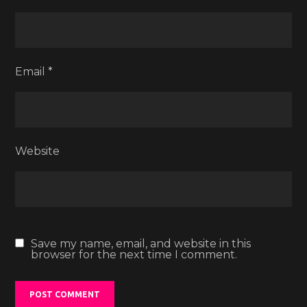
Email
*
Website
Save my name, email, and website in this
browser for the next time I comment.