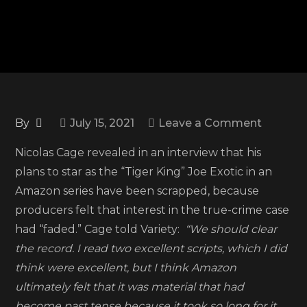
on
By
July 15, 2021
Leave a Comment
Nicolas
Nicolas Cage revealed in an interview that his
Cage
plans to star as the “Tiger King” Joe Exotic in an
says
Amazon series have been scrapped, because
planned
producers felt that interest in the true-crime case
‘Tiger
had “faded.” Cage told Variety:
“We should clear
King’
the record. I read two excellent scripts, which I did
series
think were excellent, but I think Amazon
for
ultimately felt that it was material that had
Amazo
become past tense because it took so long for it