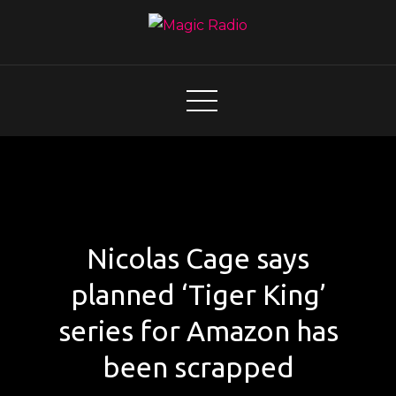
Skip
to
content
Magic Radio
A Better Mix of Music
Nicolas Cage says
planned ‘Tiger King’
series for Amazon has
been scrapped