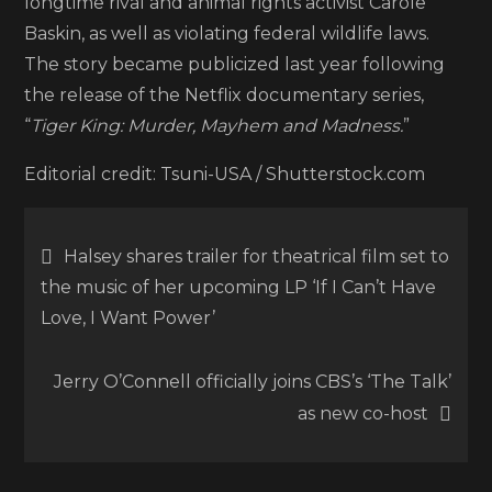
longtime rival and animal rights activist Carole
Baskin, as well as violating federal wildlife laws.
The story became publicized last year following
the release of the Netflix documentary series,
“
Tiger King: Murder, Mayhem and Madness.
”
Editorial credit: Tsuni-USA / Shutterstock.com
Post
Halsey shares trailer for theatrical film set to
the music of her upcoming LP ‘If I Can’t Have
navigation
Love, I Want Power’
Jerry O’Connell officially joins CBS’s ‘The Talk’
as new co-host