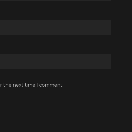
or the next time I comment.