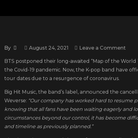
on
By
August 24, 2021
Leave a Comment
BTS
BTS postponed their long-awaited “Map of the World T
canc
the Covid-19 pandemic. Now, the K-pop band have offici
worl
tour dates due to a resurgence of coronavirus.
tour
due
Big Hit Music, the band’s label, announced the cancel
to
Weverse:
“Our company has worked hard to resume prep
resu
knowing that all fans have been waiting eagerly and lo
in
circumstances beyond our control, it has become diffi
COVI
and timeline as previously planned.”
19