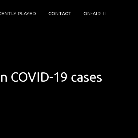
CENTLY PLAYED
CONTACT
ON-AIR
 in COVID-19 cases