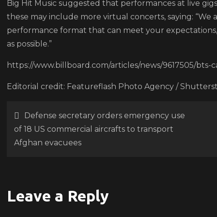
Big Hit Music suggested that performances at live gigs
case
these may include more virtual concerts, saying: “We 
performance format that can meet your expectations, 
as possible.”
https://www.billboard.com/articles/news/9617505/bts
Editorial credit: Featureflash Photo Agency / Shutter
Post
Defense secretary orders emergency use
of 18 US commercial aircrafts to transport
navigation
Afghan evacuees
Leave a Reply