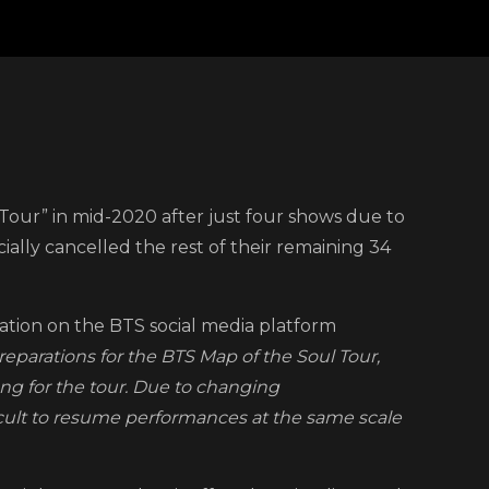
our” in mid-2020 after just four shows due to
el
ally cancelled the rest of their remaining 34
d
lation on the BTS social media platform
arations for the BTS Map of the Soul Tour,
rgence
ng for the tour. Due to changing
cult to resume performances at the same scale
D-