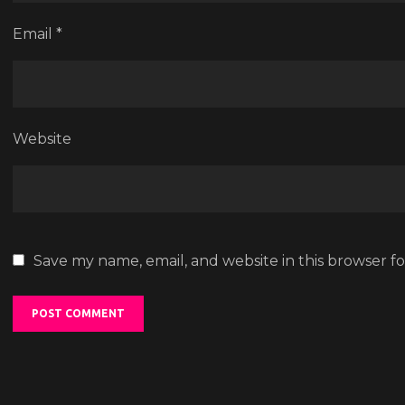
Email
*
Website
Save my name, email, and website in this browser f