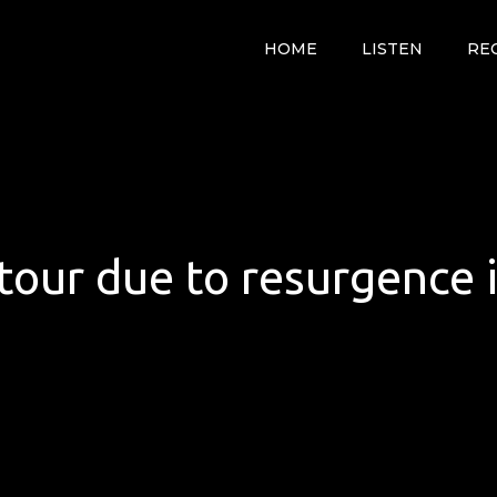
HOME
LISTEN
RE
tour due to resurgence