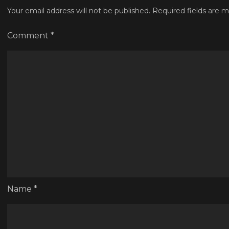
Your email address will not be published.
Required fields are 
Comment
*
Name
*