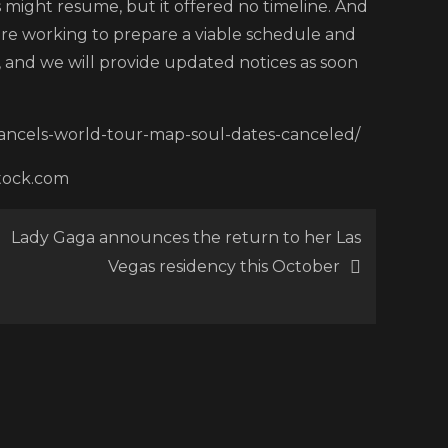
 might resume, but it offered no timeline. And
s
are working to prepare a viable schedule and
and we will provide updated notices as soon
-cancels-world-tour-map-soul-dates-canceled/
stock.com
Lady Gaga announces the return to her Las
Vegas residency this October