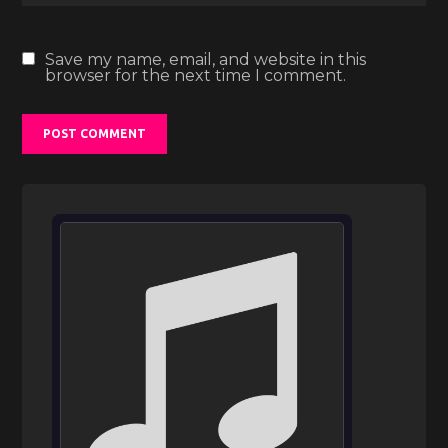
Save my name, email, and website in this
browser for the next time I comment.