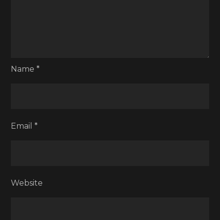
Name
*
Email
*
Website