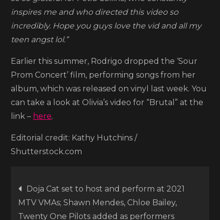
her
inspires me and who directed this video so
latest
incredibly. Hope you guys love the vid and all my
video
teen angst lol.”
for
Earlier this summer, Rodrigo dropped the ‘Sour
“Brutal”
Prom Concert’ film, performing songs from her
album, which was released on vinyl last week. You
can take a look at Olivia’s video for “Brutal” at the
link –
here
.
Editorial credit: Kathy Hutchins /
Shutterstock.com
Post
Doja Cat set to host and perform at 2021
MTV VMAs; Shawn Mendes, Chloe Bailey,
navigation
Twenty One Pilots added as performers