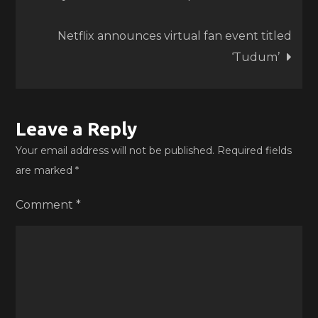
Netflix announces virtual fan event titled
‘Tudum’
Leave a Reply
Your email address will not be published.
Required fields
are marked
*
Comment
*