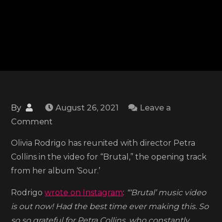
By
August 26, 2021
Leave a
on
Comment
Olivia
Olivia Rodrigo has reunited with director Petra
Rodrigo
Collins in the video for “Brutal,” the opening track
drops
from her album ‘Sour.’
the
surprise
Rodrigo
wrote on Instagram
:
“‘Brutal’ music video
release
is out now! Had the best time ever making this. So
of
so so grateful for Petra Collins, who constantly