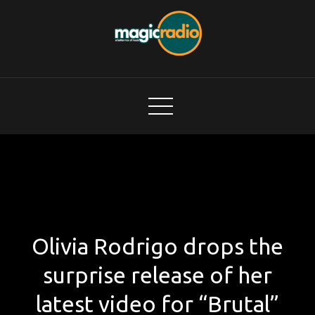
Skip
to
content
Magic Radio
A Better Mix of Music
Olivia Rodrigo drops the
surprise release of her
latest video for “Brutal”