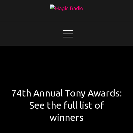
Skip
to
content
Magic Radio
A Better Mix of Music
74th Annual Tony Awards:
See the full list of
winners