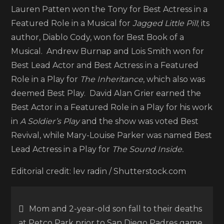
Lauren Patten won the Tony for Best Actress in a
Featured Role in a Musical for
Jagged Little Pill
; its
author, Diablo Cody, won for Best Book of a
Musical. Andrew Burnap and Lois Smith won for
Best Lead Actor and Best Actress in a Featured
Role in a Play for
The Inheritance
, which also was
deemed Best Play. David Alan Grier earned the
Best Actor in a Featured Role in a Play for his work
in
A Soldier’s Play
and the show was voted Best
Revival, while Mary-Louise Parker was named Best
Lead Actress in a Play for
The Sound Inside.
Editorial credit: lev radin / Shutterstock.com
Post
Mom and 2-year-old son fall to their deaths
at Petco Park prior to San Diego Padres game