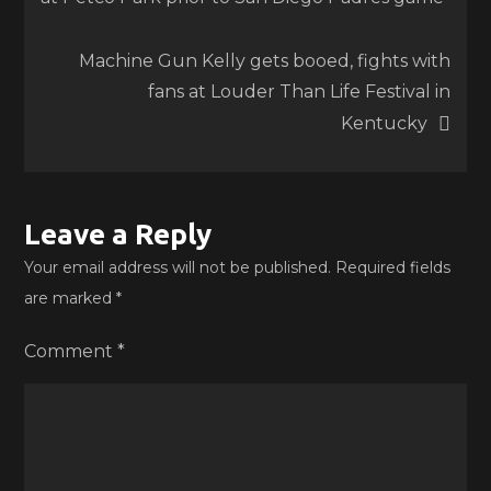
navigation
Machine Gun Kelly gets booed, fights with
fans at Louder Than Life Festival in
Kentucky
Leave a Reply
Your email address will not be published.
Required fields
are marked
*
Comment
*