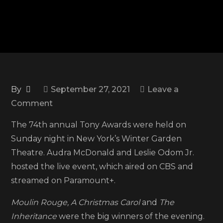
By
September 27, 2021
Leave a
on
Comment
74th
The 74th annual Tony Awards were held on
Annual
Sunday night in New York’s Winter Garden
Tony
Theatre. Audra McDonald and Leslie Odom Jr.
Awards:
hosted the live event, which aired on CBS and
See
streamed on Paramount+.
the
full
Moulin Rouge, A Christmas Carol
and
The
list
Inheritance
were the big winners of the evening.