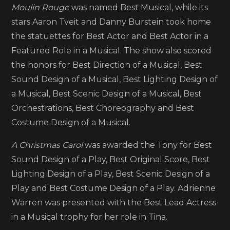
of
Moulin Rouge
was named Best Musical, while its
winners
stars Aaron Tveit and Danny Burstein took home
the statuettes for Best Actor and Best Actor in a
Featured Role in a Musical. The show also scored
the honors for Best Direction of a Musical, Best
Sound Design of a Musical, Best Lighting Design of
a Musical, Best Scenic Design of a Musical, Best
Orchestrations, Best Choreography and Best
Costume Design of a Musical.
A Christmas Carol
was awarded the Tony for Best
Sound Design of a Play, Best Original Score, Best
Lighting Design of a Play, Best Scenic Design of a
Play and Best Costume Design of a Play. Adrienne
Warren was presented with the Best Lead Actress
in a Musical trophy for her role in Tina.