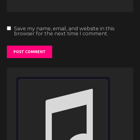
Save my name, email, and website in this
browser for the next time I comment.