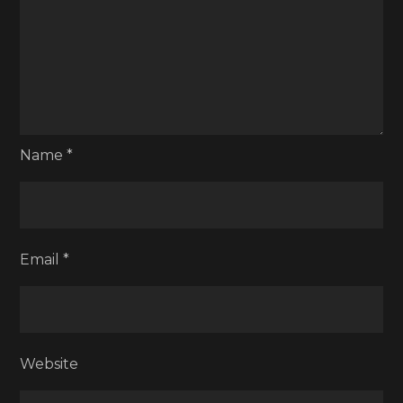
Name
*
Email
*
Website