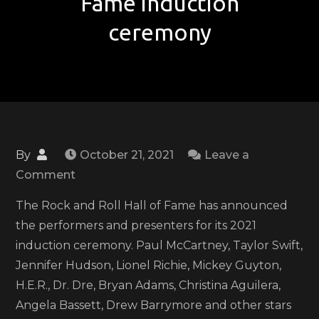
Fame induction
ceremony
By
October 21, 2021
Leave a
on
Comment
Taylor
The Rock and Roll Hall of Fame has announced
Swift,
the performers and presenters for its 2021
H.E.R.,
induction ceremony. Paul McCartney, Taylor Swift,
Paul
Jennifer Hudson, Lionel Richie, Mickey Guyton,
McCartney
H.E.R., Dr. Dre, Bryan Adams, Christina Aguilera,
and
Angela Bassett, Drew Barrymore and other stars
more