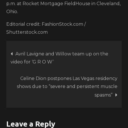
p.m. at Rocket Mortgage FieldHouse in Cleveland,
Ohio.
Editorial credit: FashionStock.com /
Shutterstock.com
Post
Avril Lavigne and Willow team up on the
video for ‘G R O W’
navigation
Celine Dion postpones Las Vegas residency
shows due to “severe and persistent muscle
spasms”
Leave a Reply