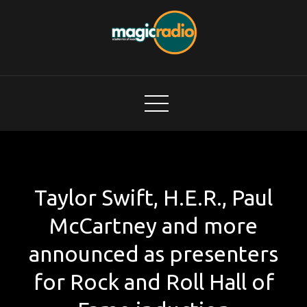
Skip
to
content
Magic Radio
A Better Mix of Music
Taylor Swift, H.E.R., Paul
McCartney and more
announced as presenters
for Rock and Roll Hall of