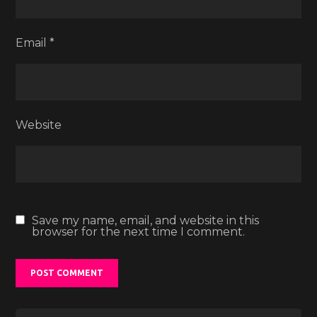
Email
*
Website
Save my name, email, and website in this
browser for the next time I comment.