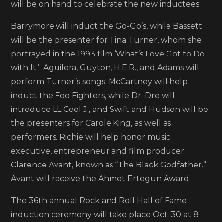
will be on hand to celebrate the new inductees.
announced
as
Barrymore will induct the Go-Go’s, while Bassett
presenters
will be the presenter for Tina Turner, whom she
for
portrayed in the 1993 film ‘What’s Love Got to Do
Rock
with It.’ Aguilera, Guyton, H.E.R., and Adams will
and
perform Turner’s songs. McCartney will help
Roll
induct the Foo Fighters, while Dr. Dre will
Hall
introduce LL Cool J., and Swift and Hudson will be
of
the presenters for Carole King, as well as
Fame
performers. Richie will help honor music
induction
executive, entrepreneur and film producer
ceremony
Clarence Avant, known as “The Black Godfather.”
Avant will receive the Ahmet Ertegun Award.
The 36th annual Rock and Roll Hall of Fame
induction ceremony will take place Oct. 30 at 8