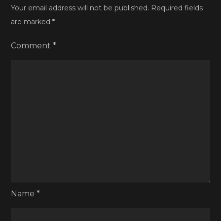
Your email address will not be published.
Required fields
are marked
*
Comment
*
Name
*