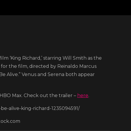
e
m ‘King Richard,’ starring Will Smith as the
 for the film, directed by Reinaldo Marcus
k
“Be Alive.” Venus and Serena both appear
th
on HBO Max. Check out the trailer –
here
.
be-alive-king-richard-1235094591/
w
stock.com
er