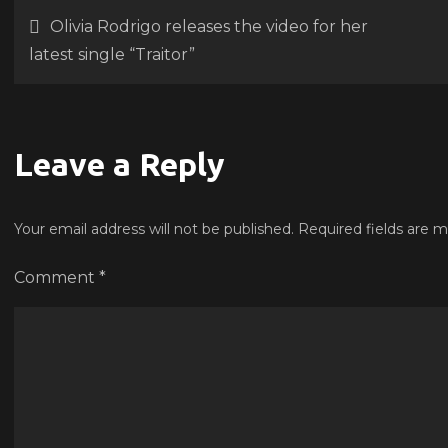
for
Post
Olivia Rodrigo releases the video for her
‘Kin
latest single “Traitor”
Rich
navigation
feat
a
son
Leave a Reply
pre
fro
Your email address will not be published.
Required fields are 
Bey
Comment
*