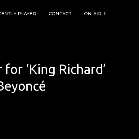
CENTLY PLAYED
CONTACT
ON-AIR
r for ‘King Richard’
 Beyoncé