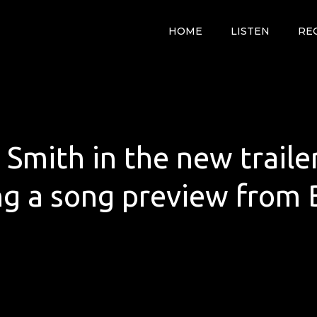
HOME
LISTEN
RE
 Smith in the new traile
ng a song preview from