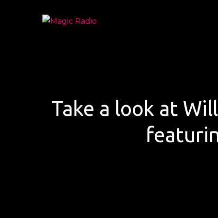
Skip
to
Magic Radio
A Better Mix of Music
content
Take a look at Will
featuri