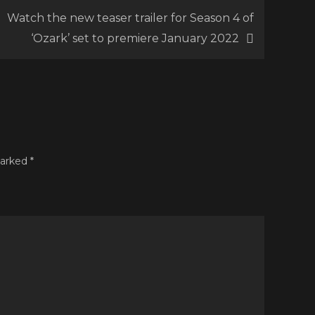
Watch the new teaser trailer for Season 4 of
g
‘Ozark’ set to premiere January 2022
ard’
uring
g
view
m
marked
*
oncé