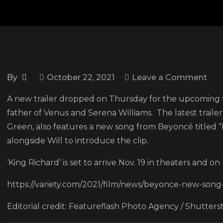
on
By
October 22, 2021
Leave a Comment
Tak
A new trailer dropped on Thursday for the upcoming fil
a
father of Venus and Serena Williams. The latest trailer
loo
Green, also features a new song from Beyoncé titled 
at
alongside Will to introduce the clip.
Will
Smi
‘King Richard’ is set to arrive Nov. 19 in theaters and 
in
https://variety.com/2021/film/news/beyonce-new-song-
the
ne
Editorial credit: Featureflash Photo Agency / Shutter
trail