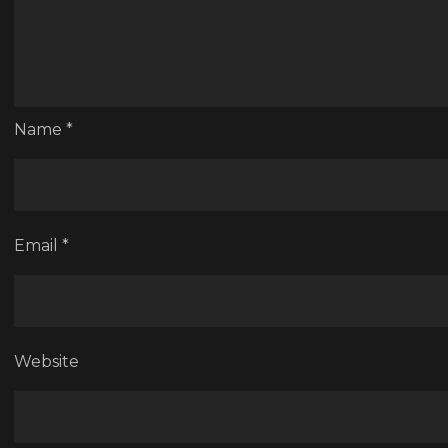
Name
*
Email
*
Website