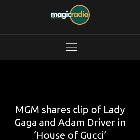
Skip
to
content
Magic Radio
A Better Mix of Music
MGM shares clip of Lady
Gaga and Adam Driver in
‘House of Gucci’