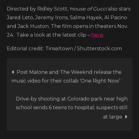
Directed by Ridley Scott,
House of Gucci
also stars
Jared Leto, Jeremy Irons, Salma Hayek, Al Pacino
and Jack Huston. The film opens in theaters Nov.
24. Take a look at the latest clip –
here
.
Editorial credit: Tinseltown / Shutterstock.com
Post
Post Malone and The Weeknd release the
music video for their collab ‘One Right Now’
navigation
Drive-by shooting at Colorado park near high
school sends 6 teens to hospital; suspects still
at large