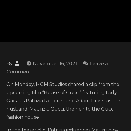
By
November 16, 2021
Leave a
on
Comment
MGM
On Monday, MGM Studios shared a clip from the
shares
upcoming film “House of Gucci” featuring Lady
clip
Gaga as Patrizia Reggiani and Adam Driver as her
of
husband, Maurizio Gucci, the heir to the Gucci
Lady
fashion house.
Gaga
and
In the teaser clip, Patrizia influences Maurizio by