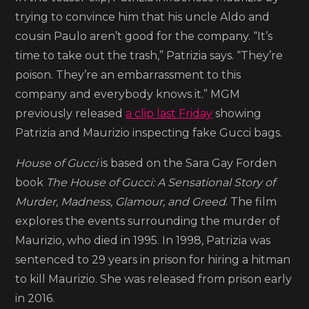
Adam
trying to convince him that his uncle Aldo and
Driver
cousin Paulo aren’t good for the company. “It’s
in
time to take out the trash,” Patrizia says. “They’re
‘House
poison. They’re an embarrassment to this
of
company and everybody knows it.” MGM
Gucci’
previously released
a clip last Friday
showing
Patrizia and Maurizio inspecting fake Gucci bags.
House of Gucci
is based on the Sara Gay Forden
book
The House of Gucci: A Sensational Story of
Murder, Madness, Glamour, and Greed
. The film
explores the events surrounding the murder of
Maurizio, who died in 1995. In 1998, Patrizia was
sentenced to 29 years in prison for hiring a hitman
to kill Maurizio. She was released from prison early
in 2016.