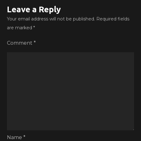
Leave a Reply
Your email address will not be published.
Required fields
are marked
*
Comment
*
Name
*