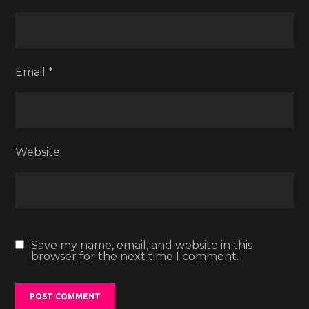
Email
*
Website
Save my name, email, and website in this
browser for the next time I comment.