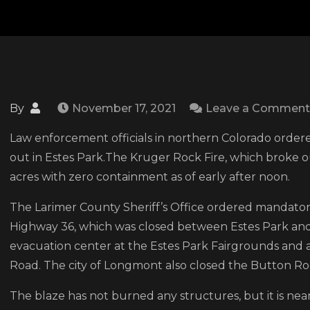
By
November 17, 2021
Leave a Comment
Law enforcement officials in northern Colorado ordere
out in Estes Park.The Kruger Rock Fire, which broke 
acres with zero containment as of early after noon.
The Larimer County Sheriff’s Office ordered mandatory
Highway 36, which was closed between Estes Park and L
evacuation center at the Estes Park Fairgrounds and 
Road. The city of Longmont also closed the Button Roc
The blaze has not burned any structures, but it is n