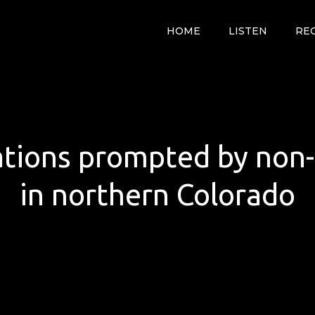
HOME
LISTEN
RE
tions prompted by non-c
in northern Colorado