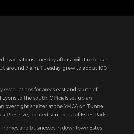
on
Mandatory
d evacuations Tuesday after a wildfire broke
evacuations
out around 7 a.m. Tuesday, grew to about 100
prompted
by
non-
 evacuations for areas east and south of
contained
yons to the south. Officials set up an
wildfire
an overnight shelter at the YMCA on Tunnel
in
k Preserve, located southeast of Estes Park.
northern
ear homes and businesses in downtown Estes
Colorado