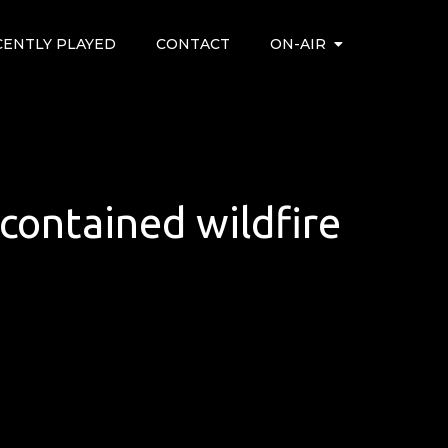
CENTLY PLAYED
CONTACT
ON-AIR
ontained wildfire