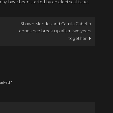
 may have been started by an electrical issue;
Shawn Mendes and Camila Cabello
announce break up after two years
together
marked
*