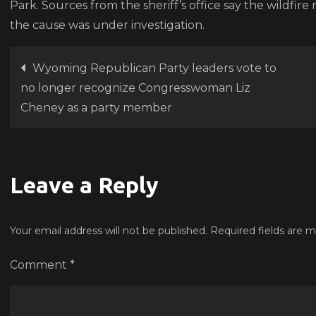
Park. Sources from the sheriff’s office say the wildfire
the cause was under investigation.
Post
Wyoming Republican Party leaders vote to
no longer recognize Congresswoman Liz
navigation
Cheney as a party member
Leave a Reply
Your email address will not be published.
Required fields are 
Comment
*