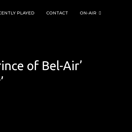
CENTLY PLAYED
CONTACT
ON-AIR
ince of Bel-Air’
’