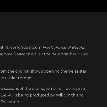
n
eacock
mith’s iconic 90s sitcom
Fresh Prince of Bel-Air
,
rops
service Peacock will air the new one-hour
Bel-
rst
easer
or
from the original show’s opening theme as star
Fresh
e titular throne.
rince
 seasons of the drama, which will be set in a
f
.
Bel-Air
is being produced by Will Smith and
el-
Television.
r’