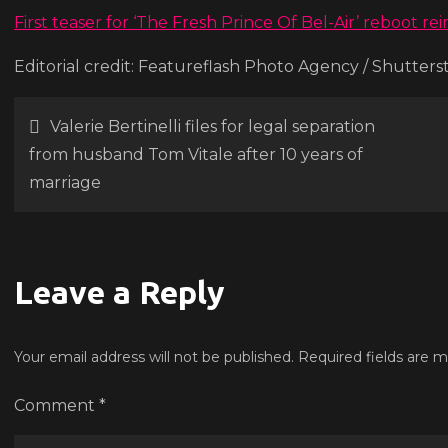
d
First teaser for ‘The Fresh Prince Of Bel-Air’ reboot r
r
Editorial credit: Featureflash Photo Agency / Shutter
‘B
Ai
Post
Valerie Bertinelli files for legal separation
from husband Tom Vitale after 10 years of
navigation
marriage
Leave a Reply
Your email address will not be published.
Required fields are 
Comment
*