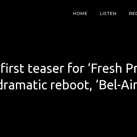
HOME
LISTEN
RE
irst teaser for ‘Fresh Pr
dramatic reboot, ‘Bel-Air