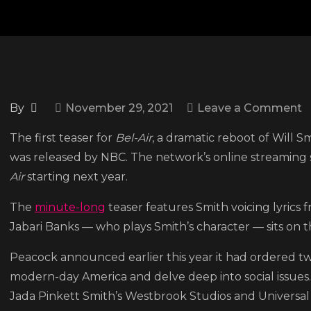
o
By
November 29, 2021
Leave a Comment
P
The first teaser for
Bel-Air
, a dramatic reboot of Will S
d
was released by NBC. The network’s online streaming 
fi
Air
starting next year.
t
f
The
minute-long
teaser features Smith voicing lyrics 
‘
Jabari Banks — who plays Smith’s character — sits on th
P
Peacock announced earlier this year it had ordered two
o
modern-day America and delve deep into social issues
B
Jada Pinkett Smith’s Westbrook Studios and Universal 
Ai