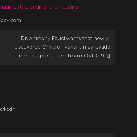
ramatic
eimagines the original theme song
eboot,
stock.com
el-
r’
Dr. Anthony Fauci warns that newly-
discovered Omicron variant may ‘evade
immune protection’ from COVID-19
marked
*