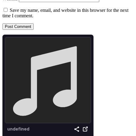
Save my name, email, and website in this browser for the next
time I comment.