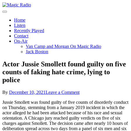
Skip
to
A Better Mix of Music
content
Magic Radio
Home
Listen
Recently Played
Contact
On-Air
Van Camp and Morgan On Magic Radio
Jack Boston
Actor Jussie Smollett found guilty on five
counts of faking hate crime, lying to
police
on
By
December 10, 2021
Leave a Comment
Actor
Jussie Smollett was found guilty of five counts of disorderly conduct
Jussie
on Thursday, stemming from a January 2019 incident in which the
Smollett
actor alleged he had been attacked because of his race and sexual
found
orientation. A Chicago jury reached guilty verdicts on five of six
guilty
charges against Smollett. The decision came after nearly 10 hours of
on
deliberation spread across two days from a panel of six men and six
five