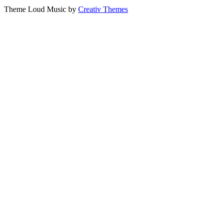
Theme Loud Music by
Creativ Themes