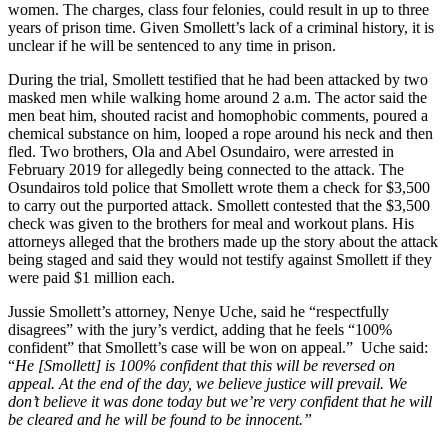
women. The charges, class four felonies, could result in up to three
counts
years of prison time. Given Smollett’s lack of a criminal history, it is
of
unclear if he will be sentenced to any time in prison.
faking
hate
During the trial, Smollett testified that he had been attacked by two
crime,
masked men while walking home around 2 a.m. The actor said the
lying
men beat him, shouted racist and homophobic comments, poured a
to
chemical substance on him, looped a rope around his neck and then
police
fled. Two brothers, Ola and Abel Osundairo, were arrested in
February 2019 for allegedly being connected to the attack. The
Osundairos told police that Smollett wrote them a check for $3,500
to carry out the purported attack. Smollett contested that the $3,500
check was given to the brothers for meal and workout plans. His
attorneys alleged that the brothers made up the story about the attack
being staged and said they would not testify against Smollett if they
were paid $1 million each.
Jussie Smollett’s attorney, Nenye Uche, said he “respectfully
disagrees” with the jury’s verdict, adding that he feels “100%
confident” that Smollett’s case will be won on appeal.” Uche said:
“
He [Smollett] is 100% confident that this will be reversed on
appeal. At the end of the day, we believe justice will prevail. We
don’t believe it was done today but we’re very confident that he will
be cleared and he will be found to be innocent.”