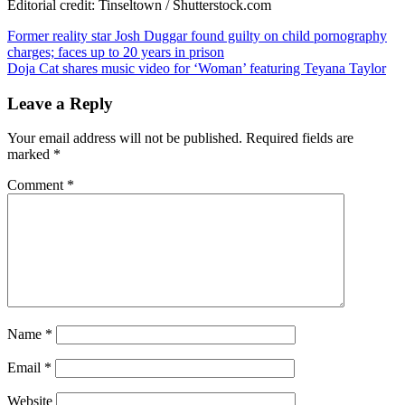
Editorial credit: Tinseltown / Shutterstock.com
Post
Former reality star Josh Duggar found guilty on child pornography
charges; faces up to 20 years in prison
navigation
Doja Cat shares music video for ‘Woman’ featuring Teyana Taylor
Leave a Reply
Your email address will not be published.
Required fields are
marked
*
Comment
*
Name
*
Email
*
Website