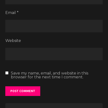
Email
*
Website
Save my name, email, and website in this
browser for the next time I comment.