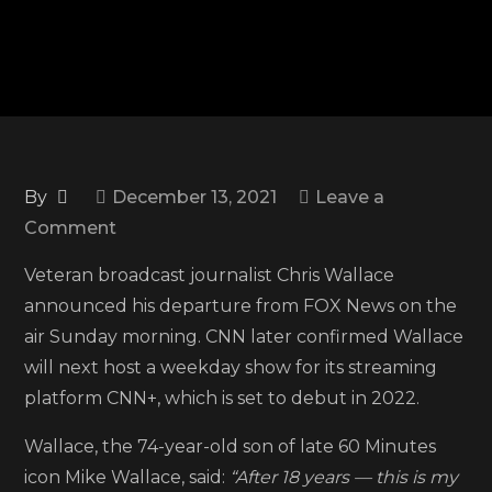
By
December 13, 2021
Leave a
on
Comment
Chris
Veteran broadcast journalist Chris Wallace
Wallace
announced his departure from FOX News on the
leaves
air Sunday morning. CNN later confirmed Wallace
FOX
will next host a weekday show for its streaming
News
platform CNN+, which is set to debut in 2022.
after
18
Wallace, the 74-year-old son of late 60 Minutes
years
icon Mike Wallace, said:
“After 18 years — this is my