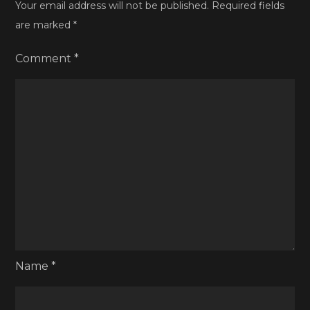
Your email address will not be published.
Required fields
are marked
*
Comment
*
Name
*