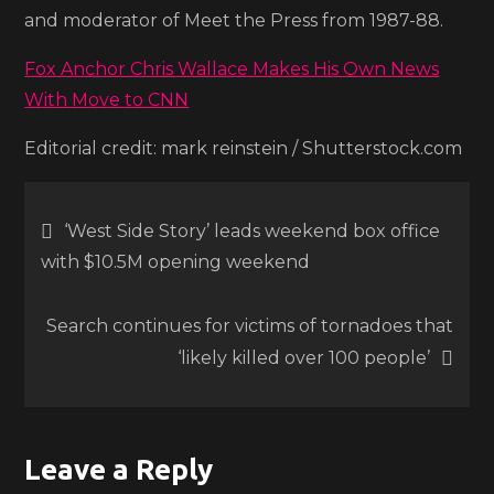
and moderator of Meet the Press from 1987-88.
Fox Anchor Chris Wallace Makes His Own News
With Move to CNN
Editorial credit: mark reinstein / Shutterstock.com
Post
‘West Side Story’ leads weekend box office
with $10.5M opening weekend
navigation
Search continues for victims of tornadoes that
‘likely killed over 100 people’
Leave a Reply