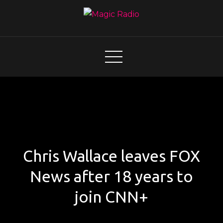
Skip
to
content
Magic Radio
A Better Mix of Music
Chris Wallace leaves FOX
News after 18 years to
join CNN+