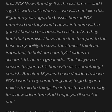
to
final FOX News Sunday. It is the last time — and I
join
say this with real sadness — we will meet like this.
CNN+
Eighteen years ago, the bosses here at FOX
promised me they would never interfere with a
guest I booked or a question I asked. And they
kept that promise. I have been free to report to the
best of my ability, to cover the stories I think are
important, to hold our country’s leaders to
account. It’s been a great ride. The fact you’ve
chosen to spend this hour with us is something I
cherish. But after 18 years, I have decided to leave
FOX. I want to try something new, to go beyond
politics to all the things I’m interested in. I’m ready
for a new adventure. And I hope you’ll check it
out.”