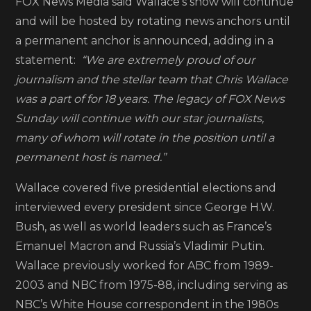
FOX News Media said Wallace’s show will continue
and will be hosted by rotating news anchors until
a permanent anchor is announced, adding in a
statement:
“We are extremely proud of our
journalism and the stellar team that Chris Wallace
was a part of for 18 years. The legacy of FOX News
Sunday will continue with our star journalists,
many of whom will rotate in the position until a
permanent host is named.”
Wallace covered five presidential elections and
interviewed every president since George H.W.
Bush, as well as world leaders such as France’s
Emanuel Macron and Russia’s Vladimir Putin.
Wallace previously worked for ABC from 1989-
2003 and NBC from 1975-88, including serving as
NBC’s White House correspondent in the 1980s