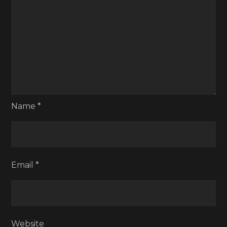
Name
*
Email
*
Website