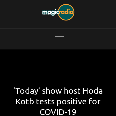
Skip
to
content
Magic Radio
A Better Mix of Music
‘Today’ show host Hoda
Kotb tests positive for
COVID-19