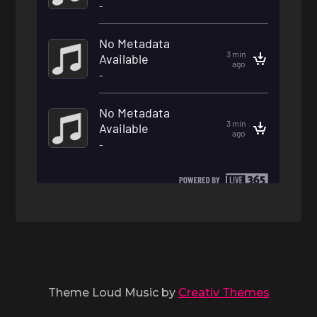
Theme Loud Music by
Creativ Themes