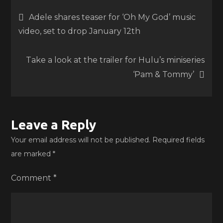
Post
Adele shares teaser for ‘Oh My God’ music
video, set to drop January 12th
navigation
Take a look at the trailer for Hulu’s miniseries
‘Pam & Tommy’
Leave a Reply
Your email address will not be published.
Required fields
are marked
*
Comment
*