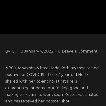
By
January 7, 2022
Leave a Comment
on
‘Today’
NBC’s
Today
show host Hoda Kotb says she tested
show
positive for COVID-19. The 57-year-old Hotb
host
shared with her co-anchors that she is
Hoda
quarantining at home but feeling good and
Kotb
hoping to return to work soon. Kotb is vaccinated
tests
and has received her booster shot.
positive