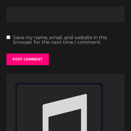
Save my name, email, and website in this
browser for the next time I comment.