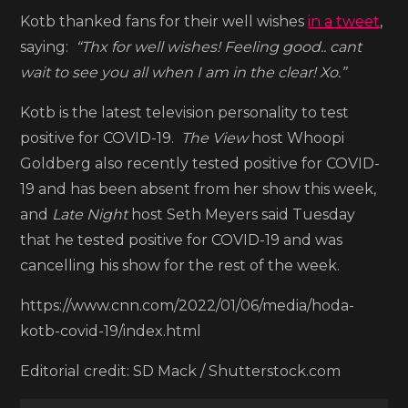
for
Kotb thanked fans for their well wishes
in a tweet
,
COVID-
saying:
“Thx for well wishes! Feeling good.. cant
19
wait to see you all when I am in the clear! Xo.”
Kotb is the latest television personality to test
positive for COVID-19.
The View
host Whoopi
Goldberg also recently tested positive for COVID-
19 and has been absent from her show this week,
and
Late Night
host Seth Meyers said Tuesday
that he tested positive for COVID-19 and was
cancelling his show for the rest of the week.
https://www.cnn.com/2022/01/06/media/hoda-
kotb-covid-19/index.html
Editorial credit: SD Mack / Shutterstock.com