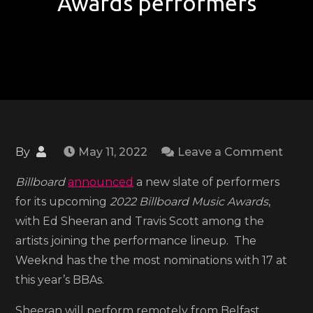
Awards performers
on
By
May 11, 2022
Leave a Comment
Ed
Billboard
announced
a new slate of performers
Sheer
for its upcoming
2022 Billboard Music Awards
,
Travi
with Ed Sheeran and Travis Scott among the
Scot
artists joining the performance lineup. The
and
Weeknd has the the most nominations with 17 at
mor
this year’s BBAs.
anno
as
Sheeran will perform remotely from Belfast,