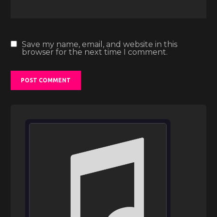
Save my name, email, and website in this
browser for the next time I comment.