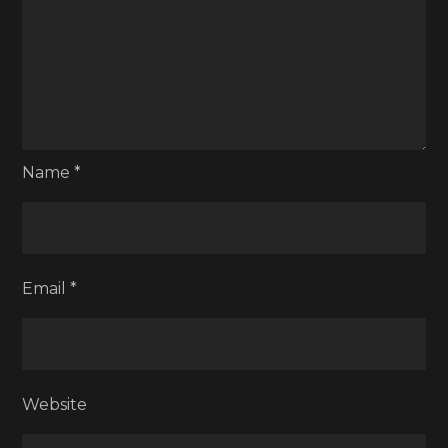
Name
*
Email
*
Website