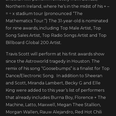
2022
Northern Ireland, where he’s in the midst of his + –
Billb
= ÷ x stadium tour (pronounced “The
Musi
Mathematics Tour.”) The 31-year-old is nominated
Awar
for nine awards, including Top Male Artist, Top
perf
Song Sales Artist, Top Radio Songs Artist and Top
Billboard Global 200 Artist.
Travis Scott will perform at his first awards show
since the Astroworld tragedy in Houston. The
remix of his song “Goosebumps” is a finalist for Top
Dance/Electronic Song. In addition to Sheeran
and Scott, Miranda Lambert, Becky G and Elle
King were added to this year’s list of performers
that already includes Burna Boy, Florence + The
Machine, Latto, Maxwell, Megan Thee Stallion,
Morgan Wallen, Rauw Alejandro, Red Hot Chili