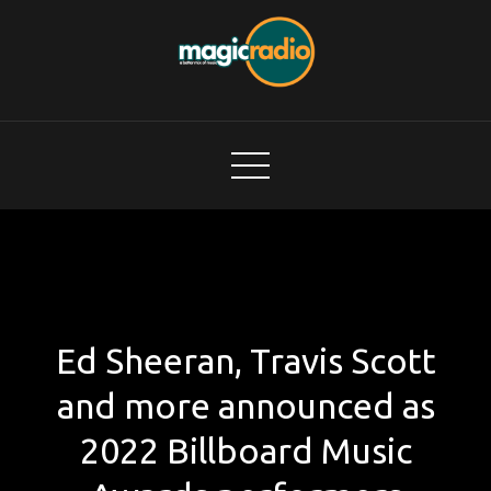
Skip
to
content
Magic Radio
A Better Mix of Music
Ed Sheeran, Travis Scott
and more announced as
2022 Billboard Music