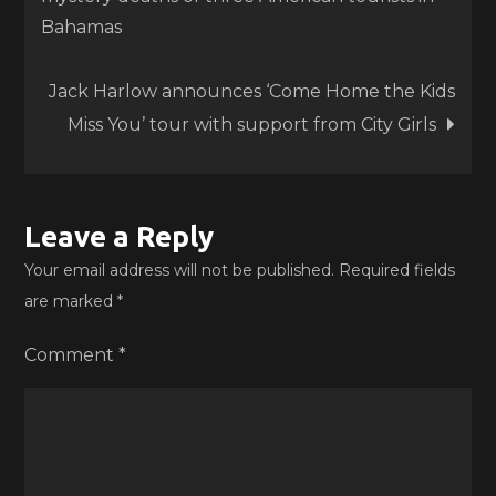
navigation
Bahamas
Jack Harlow announces ‘Come Home the Kids
Miss You’ tour with support from City Girls
Leave a Reply
Your email address will not be published.
Required fields
are marked
*
Comment
*