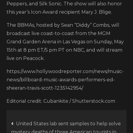
Peppers, and Silk Sonic. The show will also honor
this year’s Icon Award recipient Mary J. Blige.
The BBMAs, hosted by Sean “Diddy” Combs, will
broadcast live coast-to-coast from the MGM
Grand Garden Arena in Las Vegas on Sunday, May
15th at 8 pm ET/5 pm PT on NBC, and will stream
live on Peacock.
https://www.hollywoodreporter.com/news/music-
news/billboard-music-awards-performers-ed-
sheeran-travis-scott-1235142954/
Editorial credit: Cubankite / Shutterstock.com
Post
United States lab sent samples to help solve
mystery deaths of three American tourists in