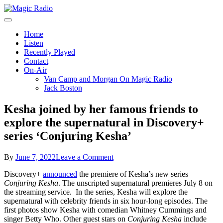
Skip
to
A Better Mix of Music
content
Magic Radio
Home
Listen
Recently Played
Contact
On-Air
Van Camp and Morgan On Magic Radio
Jack Boston
Kesha joined by her famous friends to
explore the supernatural in Discovery+
series ‘Conjuring Kesha’
on
By
June 7, 2022
Leave a Comment
Kesha
Discovery+
announced
the premiere of Kesha’s new series
joined
Conjuring Kesha
. The unscripted supernatural premieres July 8 on
by
the streaming service. In the series, Kesha will explore the
her
supernatural with celebrity friends in six hour-long episodes. The
famous
first photos show Kesha with comedian Whitney Cummings and
friends
singer Betty Who. Other guest stars on
Conjuring Kesha
include
to