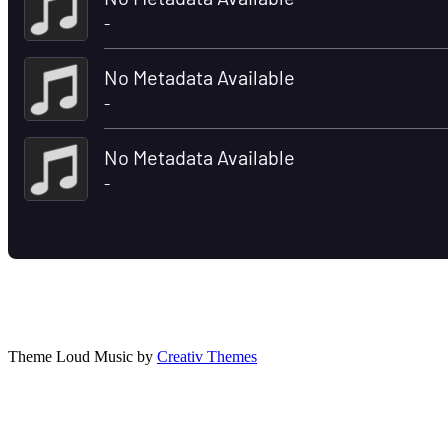
Theme Loud Music by
Creativ Themes