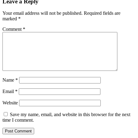
Leave a Reply
Your email address will not be published.
Required fields are
marked
*
Comment
*
Name
*
Email
*
Website
Save my name, email, and website in this browser for the next
time I comment.