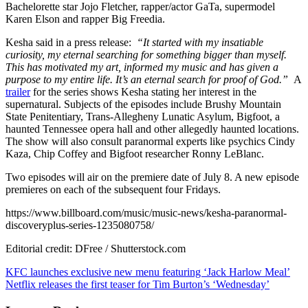
Bachelorette star Jojo Fletcher, rapper/actor GaTa, supermodel
explore
Karen Elson and rapper Big Freedia.
the
supernatural
Kesha said in a press release:
“It started with my insatiable
in
curiosity, my eternal searching for something bigger than myself.
Discovery+
This has motivated my art, informed my music and has given a
series
purpose to my entire life. It’s an eternal search for proof of God.”
A
‘Conjuring
trailer
for the series shows Kesha stating her interest in the
Kesha’
supernatural. Subjects of the episodes include Brushy Mountain
State Penitentiary, Trans-Allegheny Lunatic Asylum, Bigfoot, a
haunted Tennessee opera hall and other allegedly haunted locations.
The show will also consult paranormal experts like psychics Cindy
Kaza, Chip Coffey and Bigfoot researcher Ronny LeBlanc.
Two episodes will air on the premiere date of July 8. A new episode
premieres on each of the subsequent four Fridays.
https://www.billboard.com/music/music-news/kesha-paranormal-
discoveryplus-series-1235080758/
Editorial credit: DFree / Shutterstock.com
Post
KFC launches exclusive new menu featuring ‘Jack Harlow Meal’
Netflix releases the first teaser for Tim Burton’s ‘Wednesday’
navigation