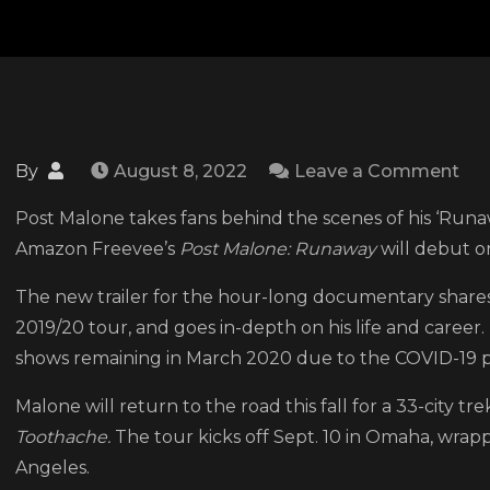
on
By
August 8, 2022
Leave a Comment
Ta
Post Malone takes fans behind the scenes of his ‘Ru
a
Amazon Freevee’s
Post Malone: Runaway
will debut on
loo
at
The new trailer for the hour-long documentary share
the
2019/20 tour, and goes in-depth on his life and caree
ne
shows remaining in March 2020 due to the COVID-19 
trai
Malone will return to the road this fall for a 33-city tre
for
Toothache.
The tour kicks off Sept. 10 in Omaha, wrap
the
Angeles.
Po