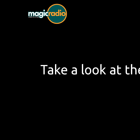
Skip
to
Magic Radio
A Better Mix of Music
content
Take a look at th