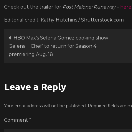
Ma
Check out the trailer for
Post Malone: Runaway
–
here
con
Editorial credit: Kathy Hutchins / Shutterstock.com
do
‘Ru
Post
HBO Max’s Selena Gomez cooking show
‘Selena + Chef’ to return for Season 4
navigation
premiering Aug. 18
Leave a Reply
Your email address will not be published.
Required fields are 
Comment
*