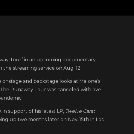
ke
naway Tour’ in an upcoming documentary.
 the streaming service on Aug. 12.
k
s onstage and backstage looks at Malone’s
r. The Runaway Tour was canceled with five
w
pandemic.
ler
k in support of his latest LP,
Twelve Carat
ping up two months later on Nov. 15th in Los
st