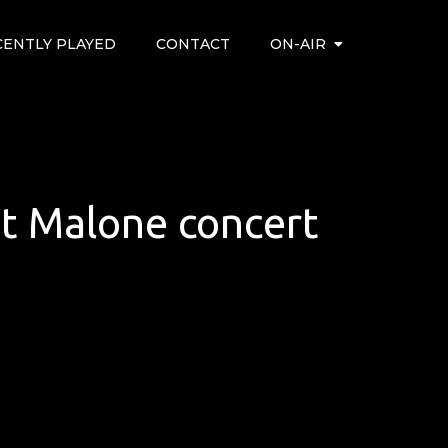
CENTLY PLAYED
CONTACT
ON-AIR
ost Malone concert
’