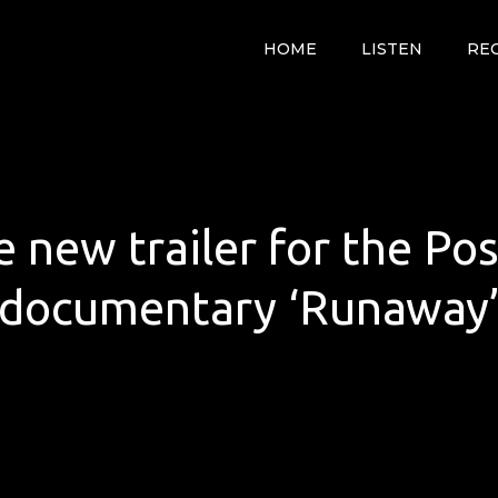
HOME
LISTEN
RE
e new trailer for the P
documentary ‘Runaway