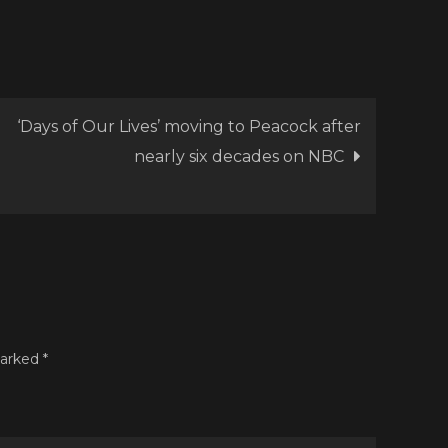
lone
.
cert
cumentary
naway’
‘Days of Our Lives’ moving to Peacock after
nearly six decades on NBC
marked
*