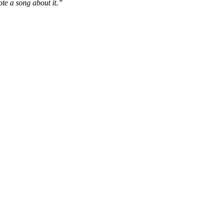
ote a song about it.”