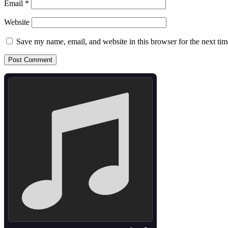
Email
*
Website
Save my name, email, and website in this browser for the next ti