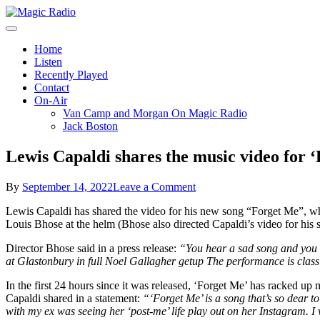
Skip
to
A Better Mix of Music
content
Magic Radio
Home
Listen
Recently Played
Contact
On-Air
Van Camp and Morgan On Magic Radio
Jack Boston
Lewis Capaldi shares the music video for 
on
By
September 14, 2022
Leave a Comment
Lewis
Lewis Capaldi has shared the video for his new song “Forget Me”, whi
Capaldi
Louis Bhose at the helm (Bhose also directed Capaldi’s video for his 
shares
the
Director Bhose said in a press release:
“You hear a sad song and you ex
music
at Glastonbury in full Noel Gallagher getup The performance is classic
video
for
In the first 24 hours since it was released, ‘Forget Me’ has racked up 
‘Forget
Capaldi shared in a statement:
“‘Forget Me’ is a song that’s so dear to 
Me’
with my ex was seeing her ‘post-me’ life play out on her Instagram. I 