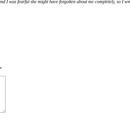
nd I was fearful she might have forgotten about me completely, so I wr
*