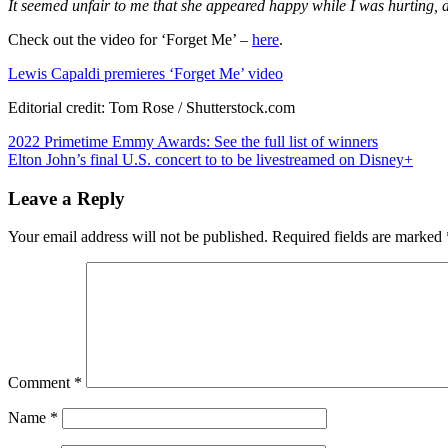
It seemed unfair to me that she appeared happy while I was hurting, a
Check out the video for ‘Forget Me’ –
here
.
Lewis Capaldi premieres ‘Forget Me’ video
Editorial credit: Tom Rose / Shutterstock.com
Post
2022 Primetime Emmy Awards: See the full list of winners
Elton John’s final U.S. concert to to be livestreamed on Disney+
navigation
Leave a Reply
Your email address will not be published.
Required fields are marked
Comment
*
Name
*