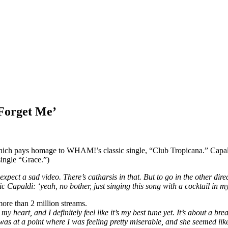
‘Forget Me’
ch pays homage to WHAM!’s classic single, “Club Tropicana.” Capaldi s
single “Grace.”)
pect a sad video. There’s catharsis in that. But to go in the other dire
 Capaldi: ‘yeah, no bother, just singing this song with a cocktail in m
more than 2 million streams.
my heart, and I definitely feel like it’s my best tune yet. It’s about a b
was at a point where I was feeling pretty miserable, and she seemed lik