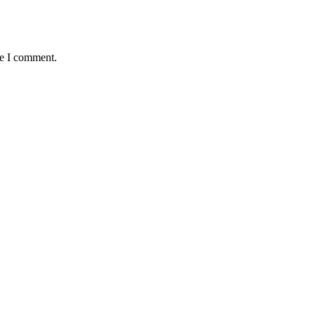
me I comment.