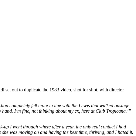
et out to duplicate the 1983 video, shot for shot, with director
ction completely felt more in line with the Lewis that walked onstage
y hand. I’m fine, not thinking about my ex, here at Club Tropicana.’”
reak-up I went through where after a year, the only real contact I had
e she was moving on and having the best time, thriving, and I hated it.