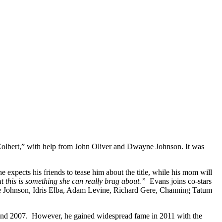
lbert,” with help from John Oliver and Dwayne Johnson. It was
he expects his friends to tease him about the title, while his mom will
but this is something she can really brag about.”
Evans joins co-stars
 Johnson, Idris Elba, Adam Levine, Richard Gere, Channing Tatum
 and 2007. However, he gained widespread fame in 2011 with the