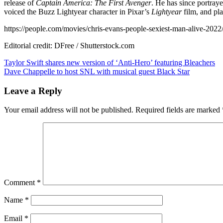
release of
Captain America: The First Avenger
. He has since portraye
voiced the Buzz Lightyear character in Pixar’s
Lightyear
film, and pla
https://people.com/movies/chris-evans-people-sexiest-man-alive-2022
Editorial credit: DFree / Shutterstock.com
Post
Taylor Swift shares new version of ‘Anti-Hero’ featuring Bleachers
Dave Chappelle to host SNL with musical guest Black Star
navigation
Leave a Reply
Your email address will not be published.
Required fields are marked
Comment
*
Name
*
Email
*