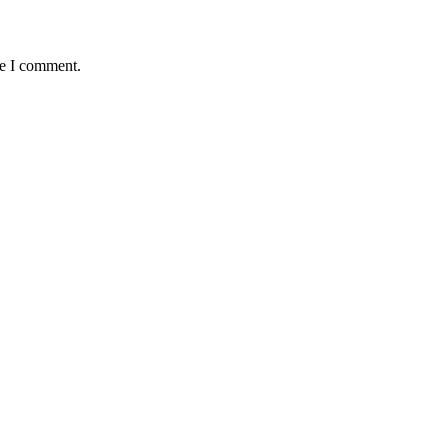
me I comment.