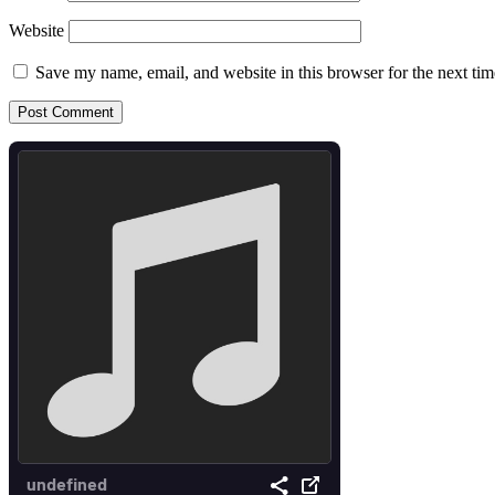
Website
Save my name, email, and website in this browser for the next ti