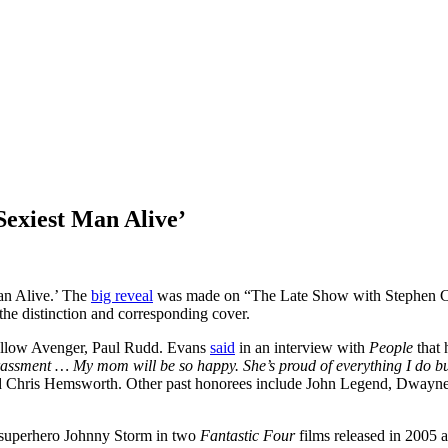
Sexiest Man Alive’
an Alive.’ The
big reveal
was made on “The Late Show with Stephen Co
he distinction and corresponding cover.
fellow Avenger, Paul Rudd. Evans
said
in an interview with
People
that 
r harassment … My mom will be so happy. She’s proud of everything I do 
 Chris Hemsworth. Other past honorees include John Legend, Dwayne
superhero Johnny Storm in two
Fantastic Four
films released in 2005