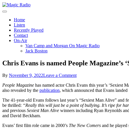
Skip
to
A Better Mix of Music
content
Magic Radio
Home
Listen
Recently Played
Contact
On-Air
Van Camp and Morgan On Magic Radio
Jack Boston
Chris Evans is named People Magazine’s ‘
on
By
November 9, 2022
Leave a Comment
Chris
People Magazine
has named actor Chris Evans this year’s ‘Sexiest M
Evans
also revealed by the
publication
, which announced that Evans landed t
is
named
The 41-year-old Evans follows last year’s “Sexiest Man Alive” and 
People
be thrilled:
“Really this will just be a point of bullying. It’s ripe fo
Magazine’s
and previous
Sexiest Man Alive
winners including Ryan Reynolds and
‘Sexiest
and David Beckham.
Man
Alive’
Evans’ first film role came in 2000’s
The New Comers
and he played 