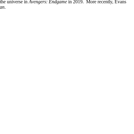
 the universe in
Avengers: Endgame
in 2019. More recently, Evans
an
.