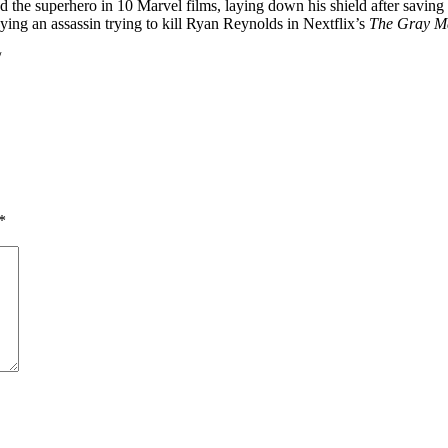
d the superhero in 10 Marvel films, laying down his shield after saving
ying an assassin trying to kill Ryan Reynolds in Nextflix’s
The Gray M
/
*